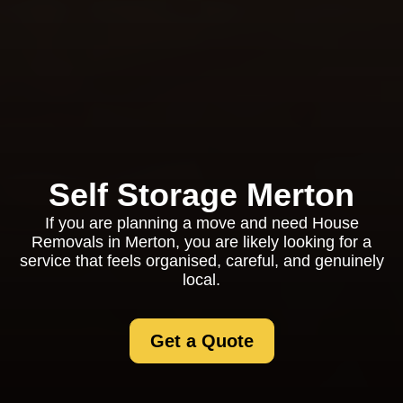
Self Storage Merton
If you are planning a move and need House
Removals in Merton, you are likely looking for a
service that feels organised, careful, and genuinely
local.
Get a Quote