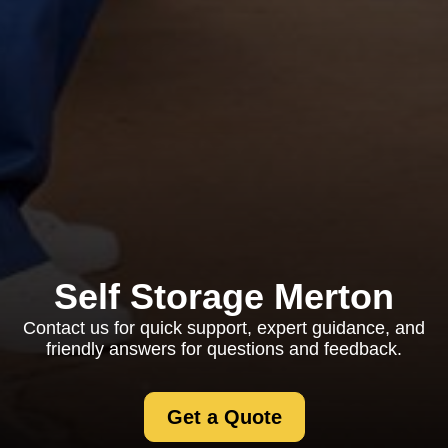
Self Storage Merton
Contact us for quick support, expert guidance, and
friendly answers for questions and feedback.
Get a Quote