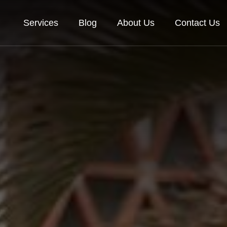
Services
Blog
About Us
Contact Us