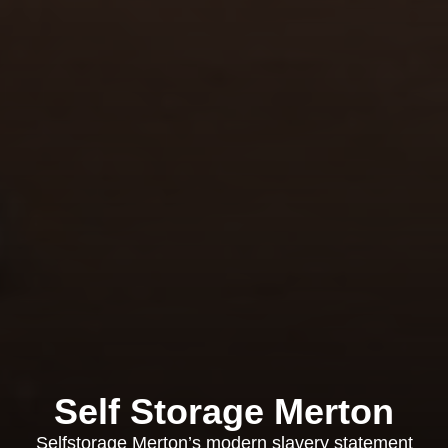
Self Storage Merton
Selfstorage Merton’s modern slavery statement