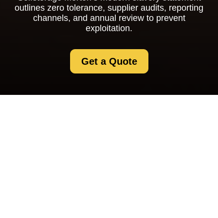
outlines zero tolerance, supplier audits, reporting
channels, and annual review to prevent
exploitation.
Get a Quote
Modern Slavery
Statement for
Selfstorage Merton